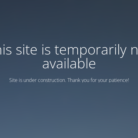
is site is temporarily 
available
Site is under construction. Thank you for your patience!