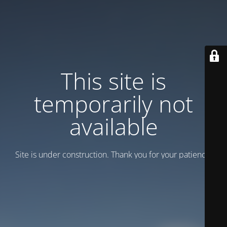
This site is
temporarily not
available
Site is under construction. Thank you for your patience!