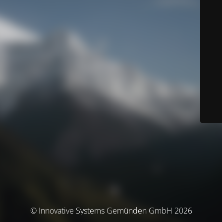
© Innovative Systems Gemünden GmbH 2026